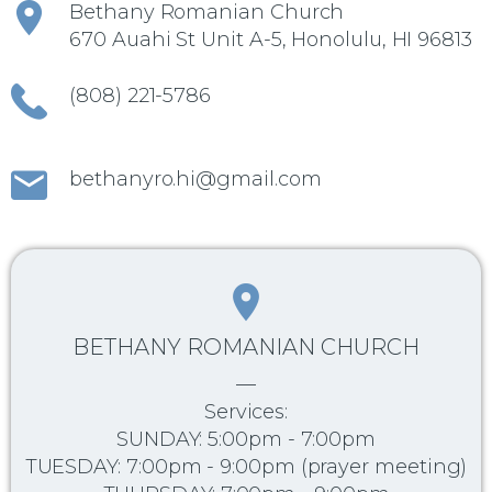
Bethany Romanian Church
670 Auahi St Unit A-5, Honolulu, HI 96813
(808) 221-5786
bethanyro.hi@gmail.com
BETHANY ROMANIAN CHURCH
—
Services:
SUNDAY: 5:00pm - 7:00pm
TUESDAY: 7:00pm - 9:00pm (prayer meeting)