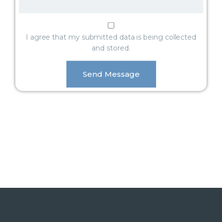
I agree that my submitted data is being collected
and stored.