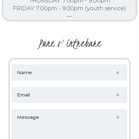
THURSDAY: 7:00pm - 9:00pm
FRIDAY: 7:00pm - 9:00pm (youth service)
—
Pune o întrebare