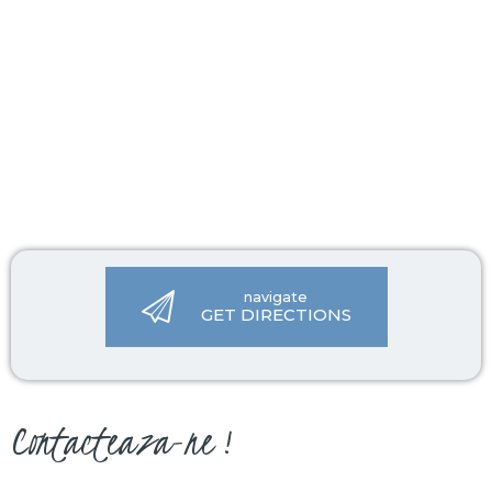
navigate
GET DIRECTIONS
Contacteaza-ne !